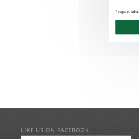
LIKE US ON FACEBOOK