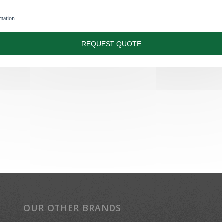
OUR OTHER BRANDS