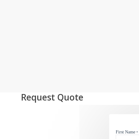
Request Quote