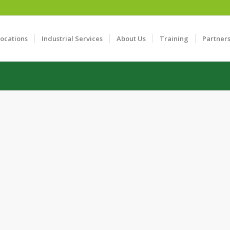
Locations
Industrial Services
About Us
Training
Partner