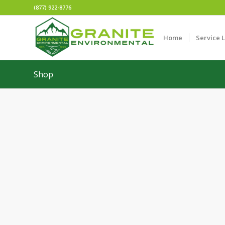
(877) 922-8776
Home
Service 
Shop