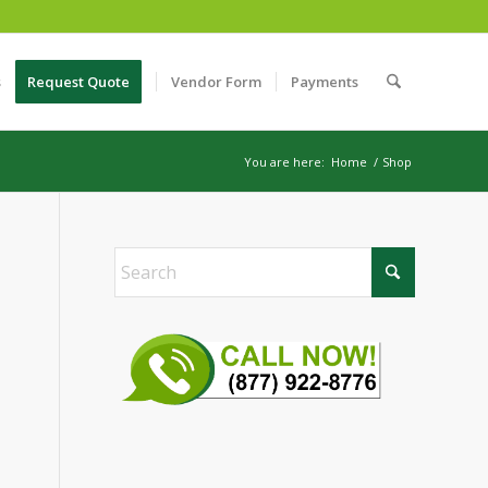
s
Request Quote
Vendor Form
Payments
You are here:
Home
/
Shop