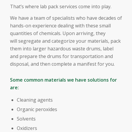
That’s where lab pack services come into play.
We have a team of specialists who have decades of
hands-on experience dealing with these small
quantities of chemicals. Upon arriving, they
will segregate and categorize your materials, pack
them into larger hazardous waste drums, label
and prepare the drums for transportation and
disposal, and then complete a manifest for you.
Some common materials we have solutions for
are:
Cleaning agents
Organic peroxides
Solvents
Oxidizers