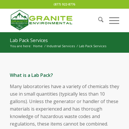
(877) 922-8776
Lab Pack Services
You are here:
Home
/
Industrial Services
/
Lab Pack Services
What is a Lab Pack?
Many laboratories have a variety of chemicals they
use in small quantities (typically less than 10
gallons). Unless the generator or handler of these
materials is experienced and has thorough
knowledge of hazardous waste codes and
regulations, these items cannot be combined.