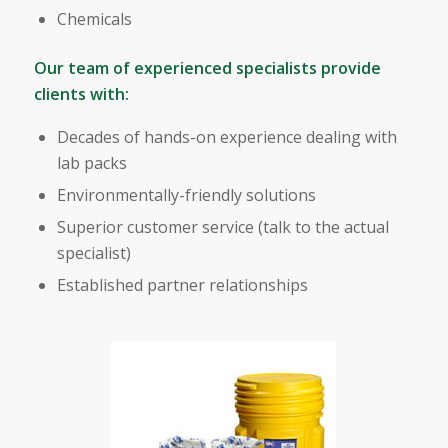
Chemicals
Our team of experienced specialists provide
clients with:
Decades of hands-on experience dealing with
lab packs
Environmentally-friendly solutions
Superior customer service (talk to the actual
specialist)
Established partner relationships