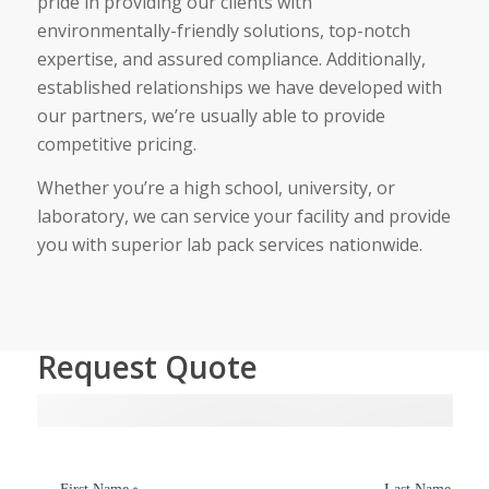
pride in providing our clients with
environmentally-friendly solutions, top-notch
expertise, and assured compliance. Additionally,
established relationships we have developed with
our partners, we’re usually able to provide
competitive pricing.
Whether you’re a high school, university, or
laboratory, we can service your facility and provide
you with superior lab pack services nationwide.
Request Quote