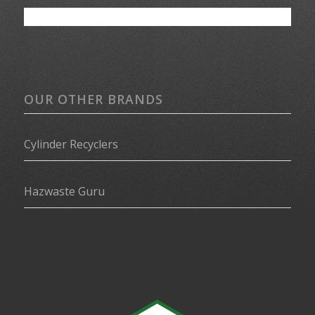
OUR OTHER BRANDS
Cylinder Recyclers
Hazwaste Guru