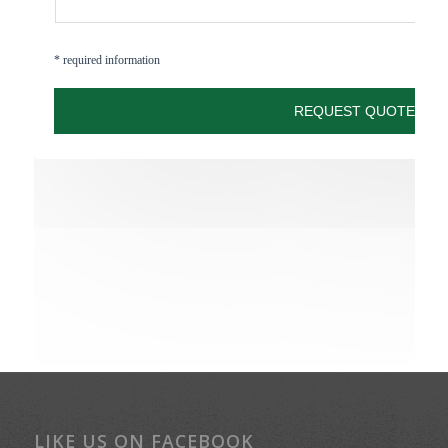
LIKE US ON FACEBOOK