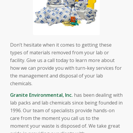
Don’t hesitate when it comes to getting these
types of materials removed from your lab or
facility. Give us a call today to learn more about
how we can provide you with turn-key services for
the management and disposal of your lab
chemicals.
Granite Environmental, Inc.
has been dealing with
lab packs and lab chemicals since being founded in
1996. Our team of specialists provide hands-on
care from the moment you call us to the
moment your waste is disposed of. We take great