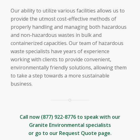
Our ability to utilize various facilities allows us to
provide the utmost cost-effective methods of
properly handling and managing both hazardous
and non-hazardous wastes in bulk and
containerized capacities. Our team of hazardous
waste specialists have years of experience
working with clients to provide convenient,
environmentally friendly solutions, allowing them
to take a step towards a more sustainable
business.
Call now
(877) 922-8776
to speak with our
Granite Environmental specialists
or go to our
Request Quote
page.