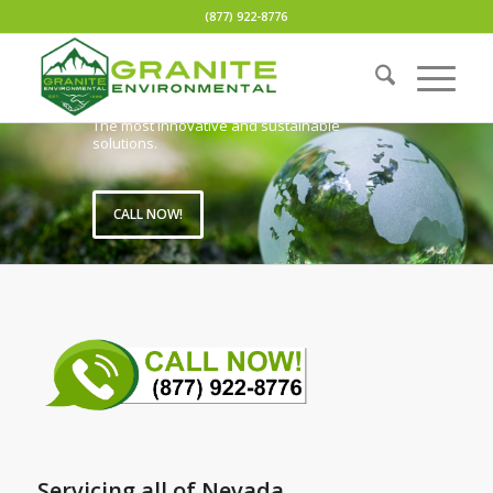
(877) 922-8776
Fast Quote with no obligation.
Fully compliant transportation and disposal.
Outstanding customer service.
Nationwide services.
Lowest prices.
The most innovative and sustainable
solutions.
CALL NOW!
Servicing all of Nevada