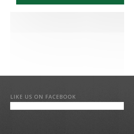
LIKE US ON FACEBOOK