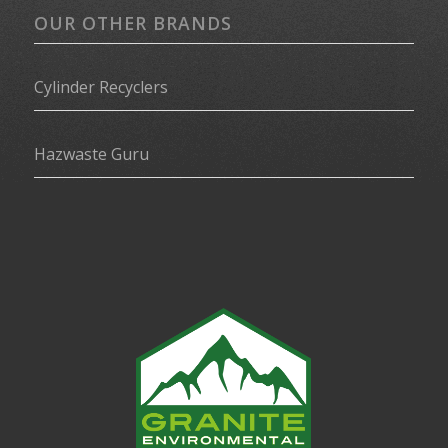
OUR OTHER BRANDS
Cylinder Recyclers
Hazwaste Guru