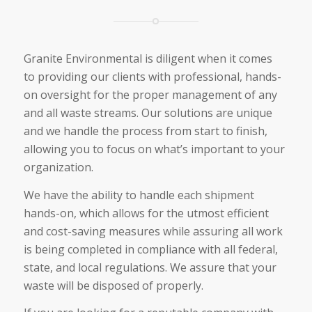
Granite Environmental is diligent when it comes
to providing our clients with professional, hands-
on oversight for the proper management of any
and all waste streams. Our solutions are unique
and we handle the process from start to finish,
allowing you to focus on what’s important to your
organization.
We have the ability to handle each shipment
hands-on, which allows for the utmost efficient
and cost-saving measures while assuring all work
is being completed in compliance with all federal,
state, and local regulations. We assure that your
waste will be disposed of properly.