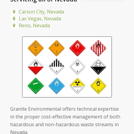
Carson City, Nevada
Las Vegas, Nevada
Reno, Nevada
Granite Environmental offers technical expertise
in the proper cost-effective management of both
hazardous and non-hazardous waste streams in
Nevada.