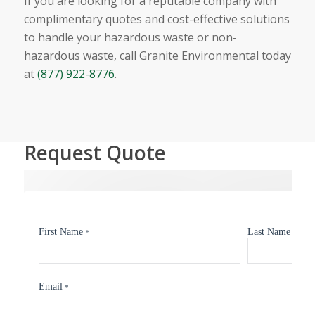
If you are looking for a reputable company with
complimentary quotes and cost-effective solutions
to handle your hazardous waste or non-
hazardous waste, call Granite Environmental today
at
(877) 922-8776
.
Request Quote