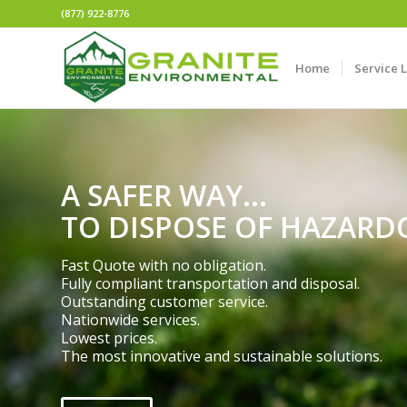
(877) 922-8776
Home
Service 
A SAFER WAY...
TO DISPOSE OF HAZARD
Fast Quote with no obligation.
Fully compliant transportation and disposal.
Outstanding customer service.
Nationwide services.
Lowest prices.
The most innovative and sustainable solutions.