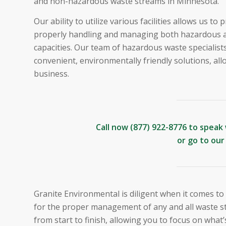
and non-hazardous waste streams in Minnesota.
Our ability to utilize various facilities allows us t
properly handling and managing both hazardous a
capacities. Our team of hazardous waste specialist
convenient, environmentally friendly solutions, al
business.
Call now
(877) 922-8776
to speak 
or go to ou
Granite Environmental is diligent when it comes to
for the proper management of any and all waste s
from start to finish, allowing you to focus on what