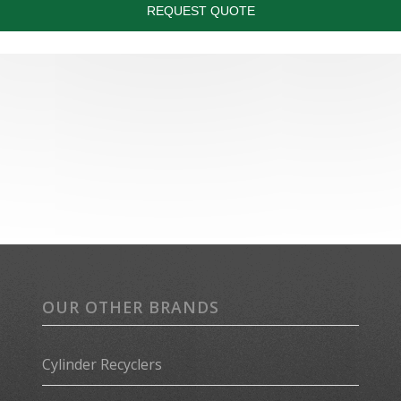
OUR OTHER BRANDS
Cylinder Recyclers