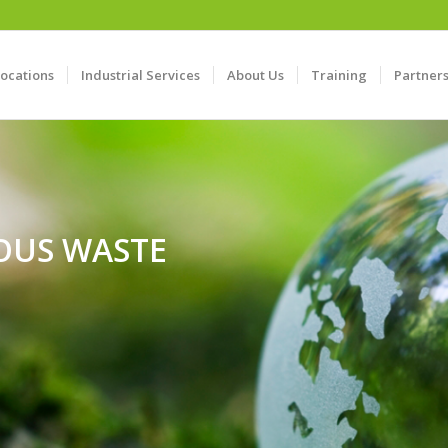
Locations
Industrial Services
About Us
Training
Partner
OUS WASTE