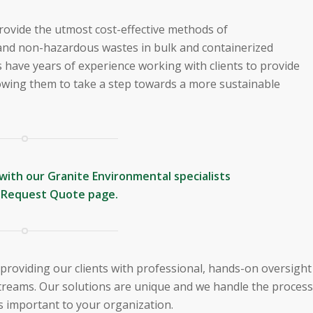
o provide the utmost cost-effective methods of
nd non-hazardous wastes in bulk and containerized
s have years of experience working with clients to provide
lowing them to take a step towards a more sustainable
with our Granite Environmental specialists
r
Request Quote
page.
 providing our clients with professional, hands-on oversight
treams. Our solutions are unique and we handle the process
’s important to your organization.