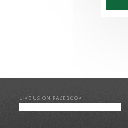
LIKE US ON FACEBOOK