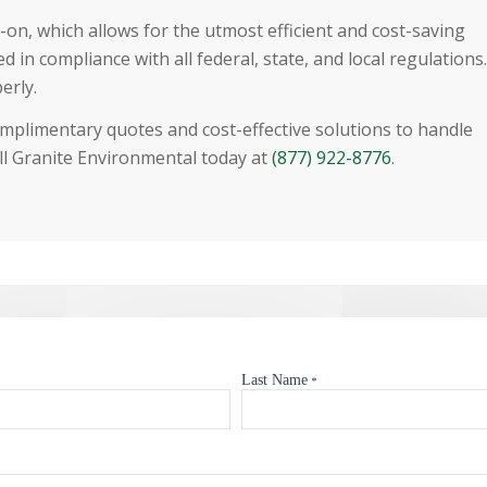
on, which allows for the utmost efficient and cost-saving
 in compliance with all federal, state, and local regulations.
erly.
omplimentary quotes and cost-effective solutions to handle
l Granite Environmental today at
(877) 922-8776
.