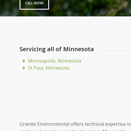
CALL NOW!
Servicing all of Minnesota
Minneapolis, Minnesota
St Paul, Minnesota
Granite Environmental offers technical expertise 