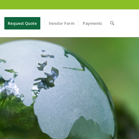
s
Request Quote
Vendor Form
Payments