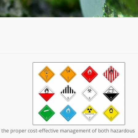
in the proper cost-effective management of both hazardous