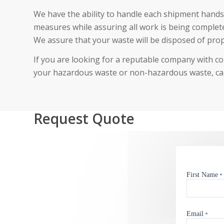
We have the ability to handle each shipment hands-
measures while assuring all work is being completed
We assure that your waste will be disposed of prop
If you are looking for a reputable company with c
your hazardous waste or non-hazardous waste, cal
Request Quote