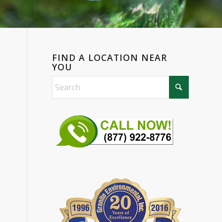
FIND A LOCATION NEAR
YOU